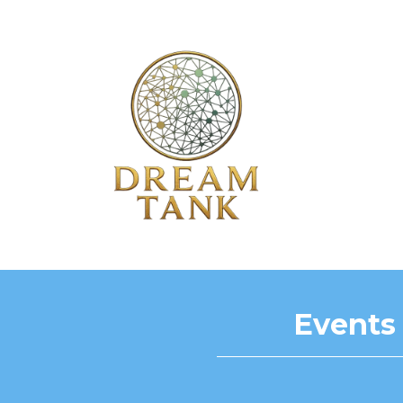
Events