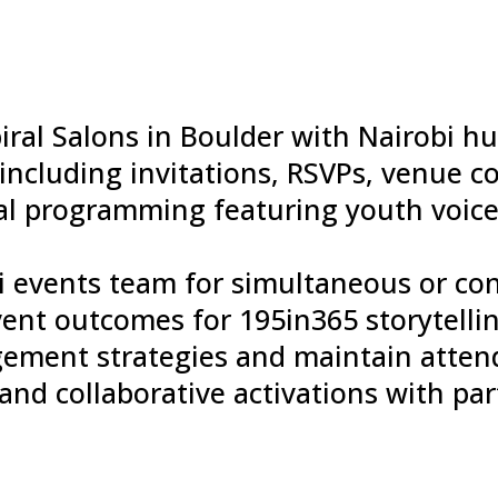
iral Salons in Boulder with Nairobi h
including invitations, RSVPs, venue c
al programming featuring youth voice
bi events team for simultaneous or c
nt outcomes for 195in365 storytelli
ement strategies and maintain atten
nd collaborative activations with par