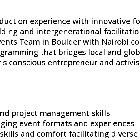
duction experience with innovative f
lding and intergenerational facilitati
ents Team in Boulder with Nairobi co
ogramming that bridges local and gl
's conscious entrepreneur and activi
and project management skills
gaging event formats and experiences
skills and comfort facilitating divers