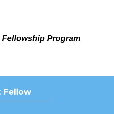
 Fellowship Program
 Fellow