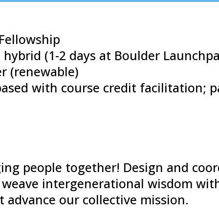
Fellowship
 hybrid (1-2 days at Boulder Launchp
r (renewable)
ased with course credit facilitation; 
nging people together! Design and coor
weave intergenerational wisdom with
 advance our collective mission.