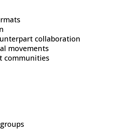
ormats
on
unterpart collaboration
obal movements
st communities
e groups