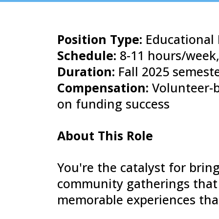
Position Type:
Educational 
Schedule:
8-11 hours/week,
Duration:
Fall 2025 semeste
Compensation:
Volunteer-b
on funding success
About This Role
You're the catalyst for bri
community gatherings that 
memorable experiences that