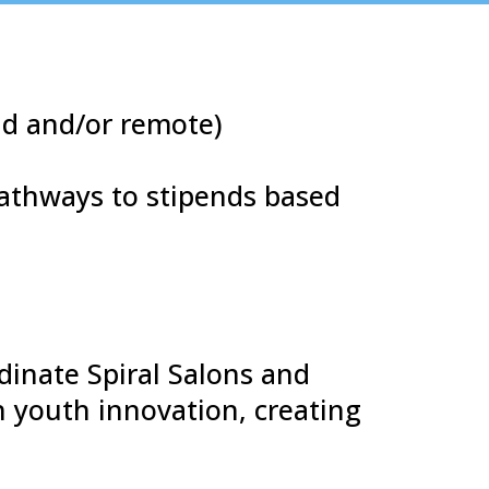
ad and/or remote)
pathways to stipends based
dinate Spiral Salons and
 youth innovation, creating