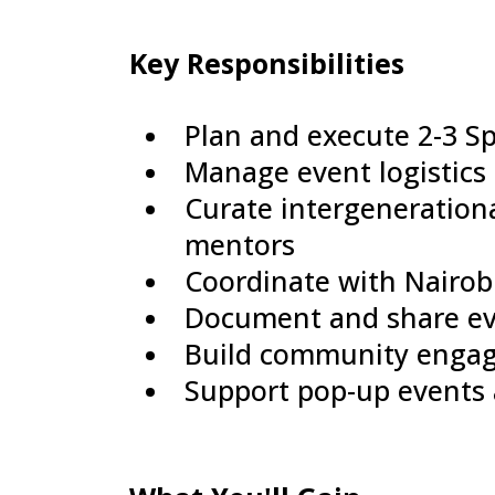
Key Responsibilities
Plan and execute 2-3 Sp
Manage event logistics 
Curate intergeneration
mentors
Coordinate with Nairo
Document and share eve
Build community engag
Support pop-up events a