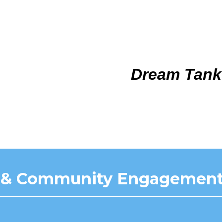
Dream Tank
 & Community Engagement