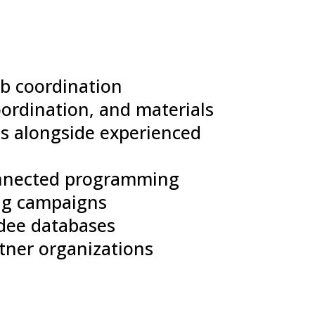
ub coordination
oordination, and materials
s alongside experienced
onnected programming
ng campaigns
dee databases
tner organizations