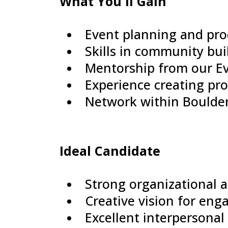
What You'll Gain
Event planning and pro
Skills in community bui
Mentorship from our Ev
Experience creating pr
Network within Boulder
Ideal Candidate
Strong organizational 
Creative vision for en
Excellent interpersonal 